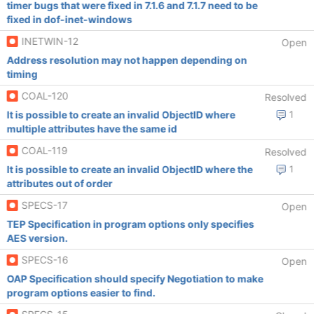
timer bugs that were fixed in 7.1.6 and 7.1.7 need to be
fixed in dof-inet-windows
INETWIN-12
Open
Address resolution may not happen depending on
timing
COAL-120
Resolved
It is possible to create an invalid ObjectID where
1
multiple attributes have the same id
COAL-119
Resolved
It is possible to create an invalid ObjectID where the
1
attributes out of order
SPECS-17
Open
TEP Specification in program options only specifies
AES version.
SPECS-16
Open
OAP Specification should specify Negotiation to make
program options easier to find.