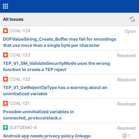
All Issues
COAL-124
Open
DOFValueString_Create_Buffer may fail for encodings
that use more than a single byte per character
COAL-123
Resolved
TEP_V1_SM_ValidateSecurityMode uses the wrong
function to create a TEP reject
COAL-122
Resolved
TEP_V1_GetRejectOpType has a warning about an
uninitialized variable
COAL-121
Resolved
Possible uninitialized variables in
connected_protocolstack.c
SUITDEMO-8
Resolved
Android app needs privacy policy linkage
1