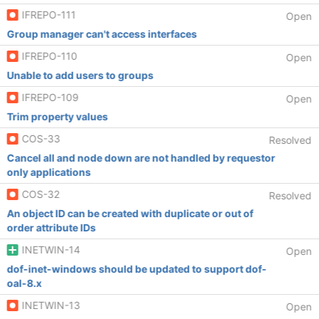
IFREPO-111
Open
Group manager can't access interfaces
IFREPO-110
Open
Unable to add users to groups
IFREPO-109
Open
Trim property values
COS-33
Resolved
Cancel all and node down are not handled by requestor
only applications
COS-32
Resolved
An object ID can be created with duplicate or out of
order attribute IDs
INETWIN-14
Open
dof-inet-windows should be updated to support dof-
oal-8.x
INETWIN-13
Open