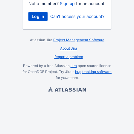
Not a member?
Sign up
for an account.
Log In
Can't access your account?
Atlassian Jira
Project Management Software
About Jira
Report a problem
Powered by a free Atlassian
Jira
open source license
for OpenDOF Project. Try Jira -
bug tracking software
for
your
team.