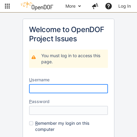
More
Log In
Welcome to OpenDOF
Project Issues
You must log in to access this
page.
U
sername
P
assword
R
emember my login on this
computer