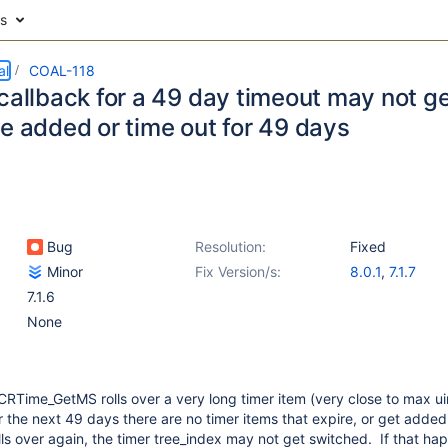
es
al
COAL-118
callback for a 49 day timeout may not get
re added or time out for 49 days
Bug
Resolution:
Fixed
Minor
Fix Version/s:
8.0.1
,
7.1.7
7.1.6
None
PCRTime_GetMS rolls over a very long timer item (very close to max ui
 the next 49 days there are no timer items that expire, or get adde
 over again, the timer tree_index may not get switched. If that ha