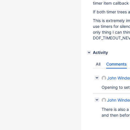
timer item callback
If both timer trees 
This is extremely i
use timers for silen
only thing I can thi
DOF_TIMEOUT_NEVER
Activity
All
Comments
John Winde
Opening to set 
John Winde
There is also a
and then before