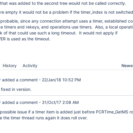
 that was added to the second tree would not be called correctly.
are empty it would not be a problem if the timer_index is not switched
mprobable, since any connection attempt uses a timer, established c
ce timers and rekeys, and operations use timers. Also, a local operati
nk of that could use such a long timeout. It would not apply if
 is used as the timeout.
Newes
History
Activity
r
added a comment -
22/Jan/18 10:52 PM
fixed in version.
r
added a comment -
31/Oct/17 2:08 AM
 possible issue if a timer item is added just before PCRTime_GetMS rol
 the timer thread runs again it does roll over.