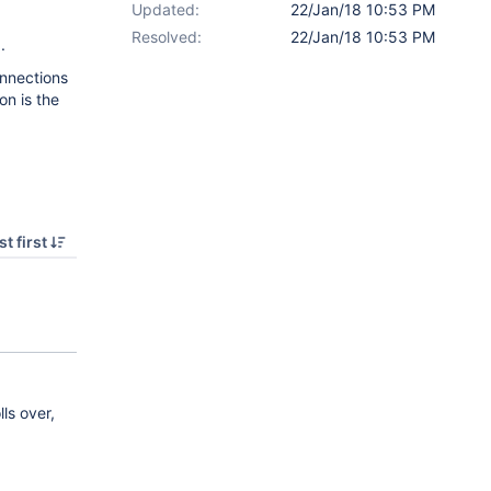
Updated:
22/Jan/18 10:53 PM
Resolved:
22/Jan/18 10:53 PM
.
onnections
on is the
t first
ls over,