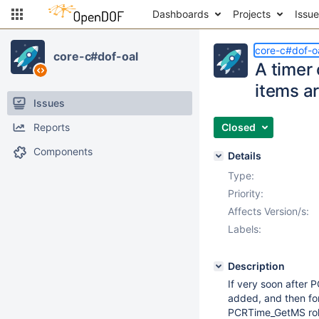
Dashboards
Projects
Issu
core-c#dof-o
core-c#dof-oal
A timer 
items a
Issues
Reports
Closed
Components
Details
Type:
Priority:
Affects Version/s:
Labels:
Description
If very soon after 
added, and then for
PCRTime_GetMS rolls