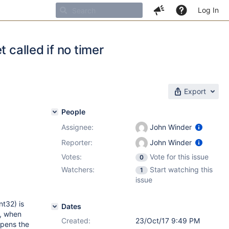
Log In
 called if no timer
Export
People
Assignee:
John Winder
Reporter:
John Winder
Votes:
Vote for this issue
0
Watchers:
Start watching this
1
issue
nt32) is
Dates
d, when
Created:
23/Oct/17 9:49 PM
ppens the